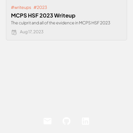
#writeups
#2023
MCPS HSF 2023 Writeup
The culprit and all of the evidence in MCPS HSF 2023
Aug 17, 2023
Email
Github
LinkedIn