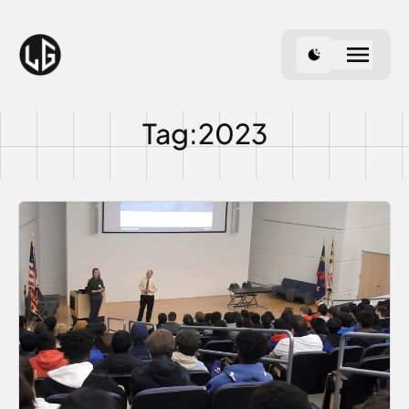
Use dark theme
Tag:2023